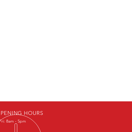
PENING HOURS
Fri: 8am - 5pm