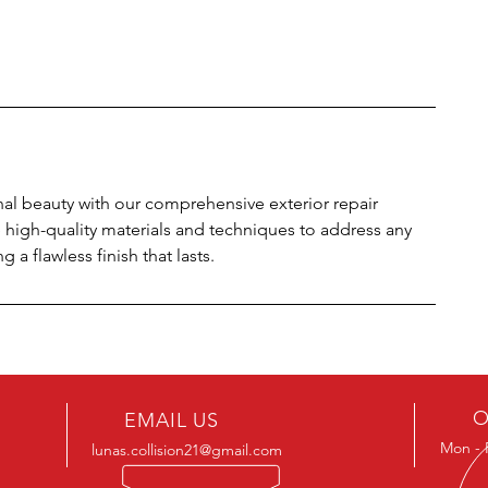
inal beauty with our comprehensive exterior repair
e high-quality materials and techniques to address any
a flawless finish that lasts.
O
EMAIL US
Mon - 
lunas.collision21@gmail.com