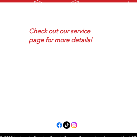
F
SOME SERVICES
VIS
Check out our service
page for more details!
- Collision Repair
1754
- Auto Body Repair
Terre
- Paint-less Dent Repair
- Full Auto Painting
- Spot Painting / Touch-Ups
- AND many more!