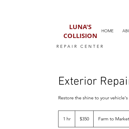
LUNA'S
HOME
AB
COLLISION
REPAIR CENTER
Exterior Repai
Restore the shine to your vehicle's 
350
US
1 hr
1
$350
Farm to Market
dollars
h