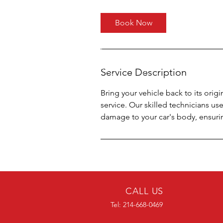
Book Now
Service Description
Bring your vehicle back to its orig
service. Our skilled technicians us
damage to your car's body, ensuring 
CALL US
Tel: 214-668-0469