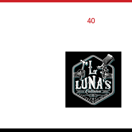
OVER
40
YEARS O
COMBINED
EXPERIENCE