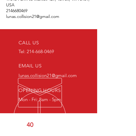
USA
2146680469
lunas.collision21@gmail.com
CALL US
Tel:
214-668-0469
EMAIL US
lunas.collision21@gmail.com
OPENING HOURS
Mon - Fri: 8am - 5pm
OVER
40
YEARS OF
COMBINED